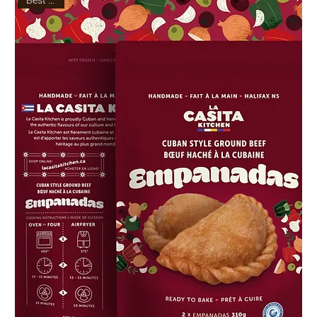
Best Seller