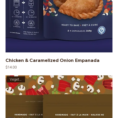
Chicken & Caramelized Onion Empanada
Price
$14.00
Vegetarian