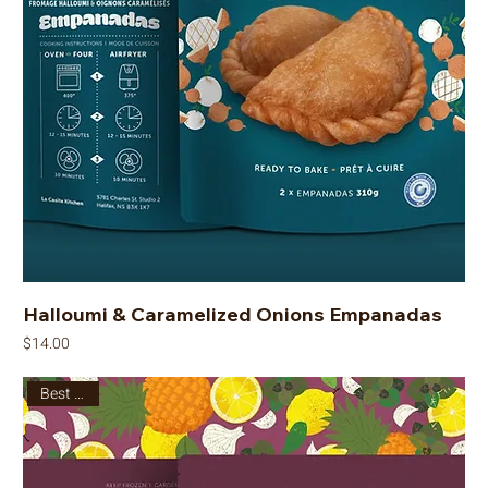
Halloumi & Caramelized Onions Empanadas
Price
$14.00
Best Seller