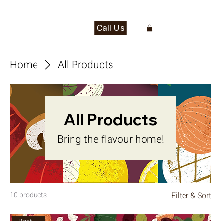
Call Us
Home
All Products
All Products
Bring the flavour home!
10 products
Filter & Sort