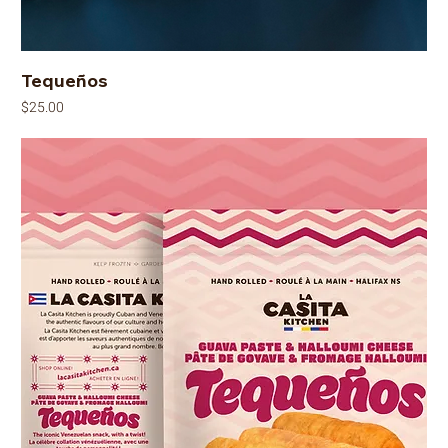
Tequeños
Price
$25.00