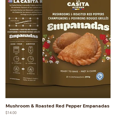
Mushroom & Roasted Red Pepper Empanadas
Price
$14.00