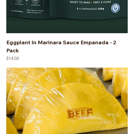
Eggplant In Marinara Sauce Empanada - 2
Pack
Price
$14.00