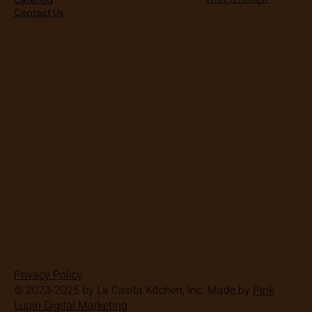
Contact Us
Proud Member of :
Proud Member of :
Privacy Policy
© 2023-2025 by La Casita Kitchen, Inc. Made by
Pink
Lupin Digital Marketing