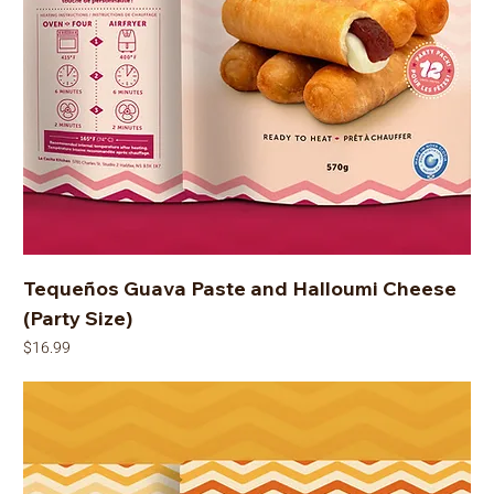
Tequeños Guava Paste and Halloumi Cheese
(Party Size)
Price
$16.99