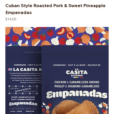
Cuban Style Roasted Pork & Sweet Pineapple
Empanadas
Price
$14.00