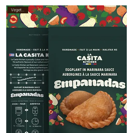
Vegetarian