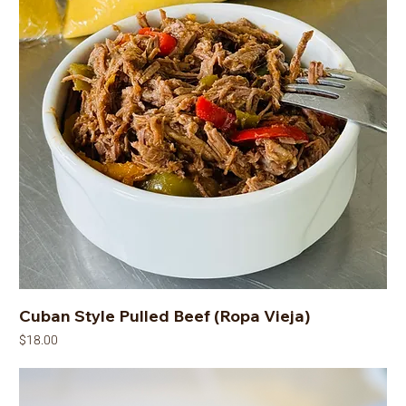
Cuban Style Pulled Beef (Ropa Vieja)
Price
$18.00