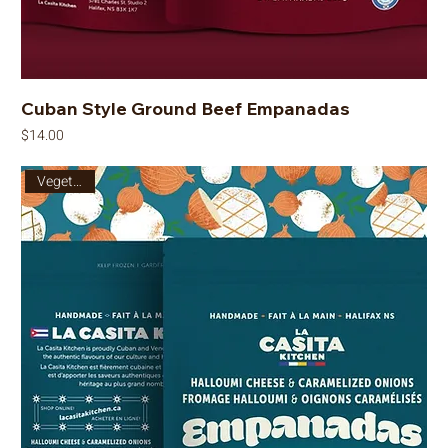
Cuban Style Ground Beef Empanadas
Price
$14.00
Vegetarian