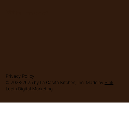
Proud Member of :
Proud Member of :
Privacy Policy
© 2023-2025 by La Casita Kitchen, Inc. Made by
Pink
Lupin Digital Marketing