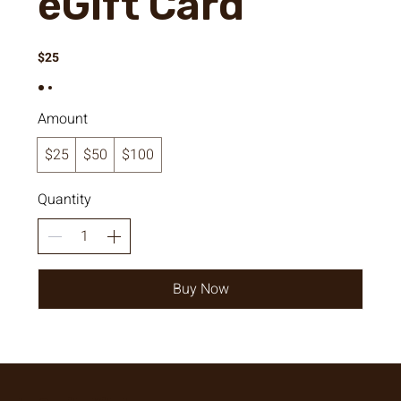
eGift Card
$25
Amount
$25
$50
$100
Quantity
Buy Now