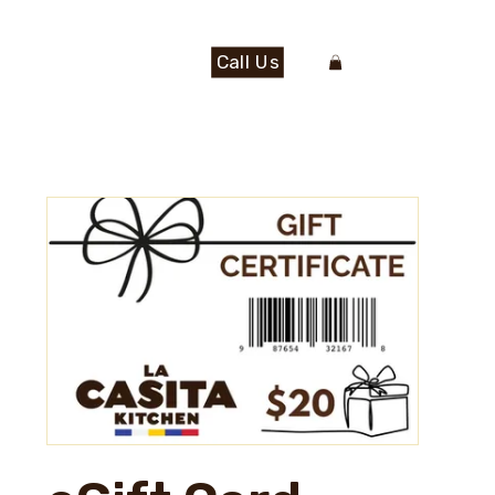
Call Us