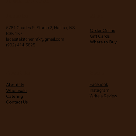
La Casita Kitchen
Location
Shop
5781 Charles St Studio 2, Halifax, NS
Order Online
B3K 1K7
Gift Cards
lacasitakitchenhfx@gmail.com
Where to Buy
(902) 414-5825
About Us
Social
Facebook
About Us
Instagram
Wholesale
Write a Review
Catering
Contact Us