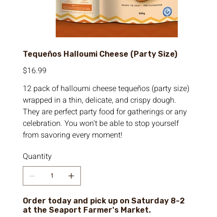
Tequeños Halloumi Cheese (Party Size)
Price
$16.99
12 pack of halloumi cheese tequeños (party size)
wrapped in a thin, delicate, and crispy dough.
They are perfect party food for gatherings or any
celebration. You won't be able to stop yourself
from savoring every moment!
Quantity
Order today and pick up on Saturday 8-2
at the Seaport Farmer's Market.