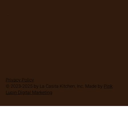
Proud Member of :
Proud Member of :
Privacy Policy
© 2023-2025 by La Casita Kitchen, Inc. Made by
Pink
Lupin Digital Marketing