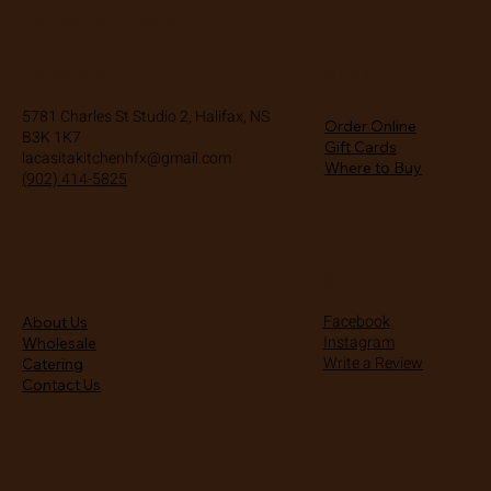
La Casita Kitchen
Location
Shop
5781 Charles St Studio 2, Halifax, NS
Order Online
B3K 1K7
Gift Cards
lacasitakitchenhfx@gmail.com
Where to Buy
(902) 414-5825
About Us
Social
Facebook
About Us
Instagram
Wholesale
Write a Review
Catering
Contact Us