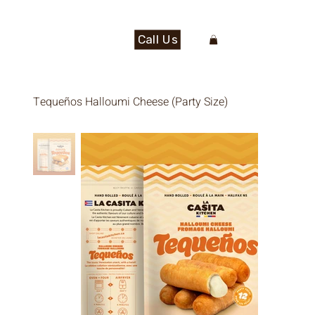
Call Us
Tequeños Halloumi Cheese (Party Size)