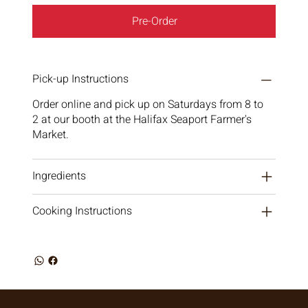
Pre-Order
Pick-up Instructions
Order online and pick up on Saturdays from 8 to
2 at our booth at the Halifax Seaport Farmer's
Market.
Ingredients
Cooking Instructions