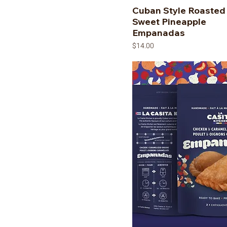
Cuban Style Roasted
Sweet Pineapple
Empanadas
Price
$14.00