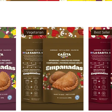
Vegetarian
Best Seller