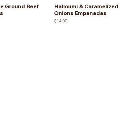
le Ground Beef
Halloumi & Caramelized
s
Onions Empanadas
Price
$14.00