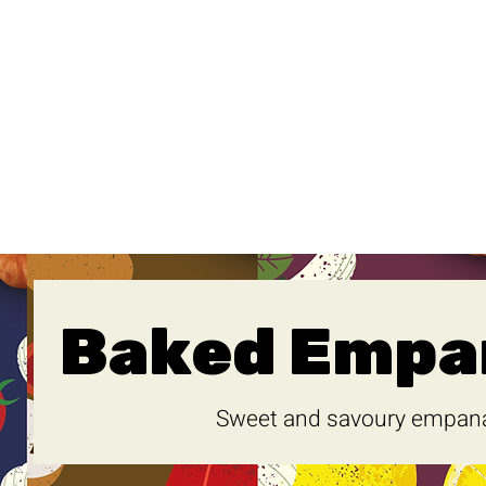
Baked Empa
Sweet and savoury empan