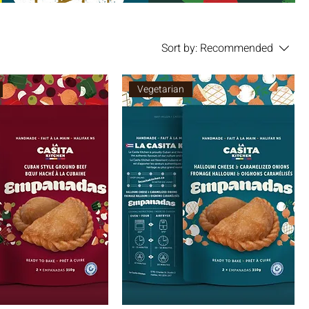
Sort by:
Recommended
Vegetarian