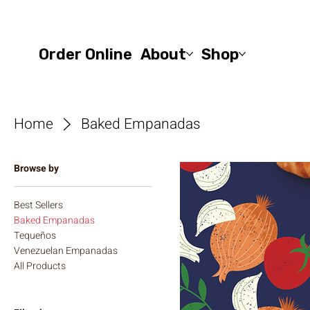
Order Online
About
Shop
Home
Baked Empanadas
Browse by
Best Sellers
Baked Empanadas
Tequeños
Venezuelan Empanadas
All Products