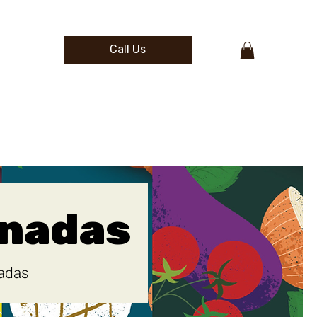
Call Us
nadas
adas