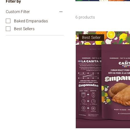
Filter by
Custom Filter
6 products
Baked Empanadas
Best Sellers
Best Seller