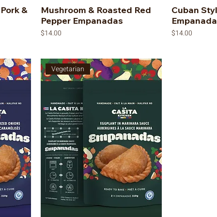
 Pork &
Mushroom & Roasted Red
Cuban Sty
Pepper Empanadas
Empanada
Price
Price
$14.00
$14.00
Vegetarian