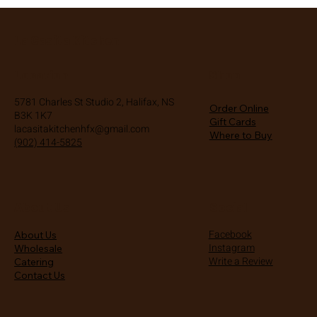
La Casita Kitchen
Location
Shop
5781 Charles St Studio 2, Halifax, NS
Order Online
B3K 1K7
Gift Cards
lacasitakitchenhfx@gmail.com
Where to Buy
(902) 414-5825
About Us
Social
Facebook
About Us
Instagram
Wholesale
Write a Review
Catering
Contact Us