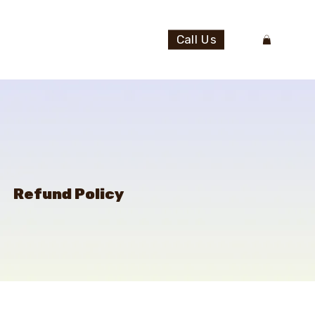
Call Us
Refund Policy