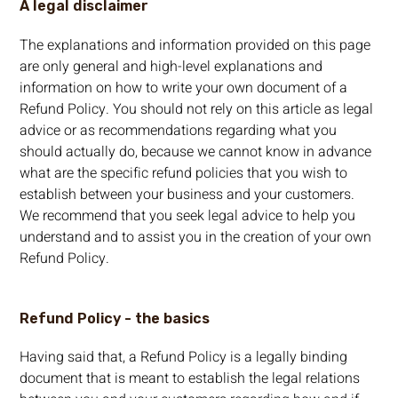
A legal disclaimer
The explanations and information provided on this page
are only general and high-level explanations and
information on how to write your own document of a
Refund Policy. You should not rely on this article as legal
advice or as recommendations regarding what you
should actually do, because we cannot know in advance
what are the specific refund policies that you wish to
establish between your business and your customers.
We recommend that you seek legal advice to help you
understand and to assist you in the creation of your own
Refund Policy.
Refund Policy - the basics
Having said that, a Refund Policy is a legally binding
document that is meant to establish the legal relations