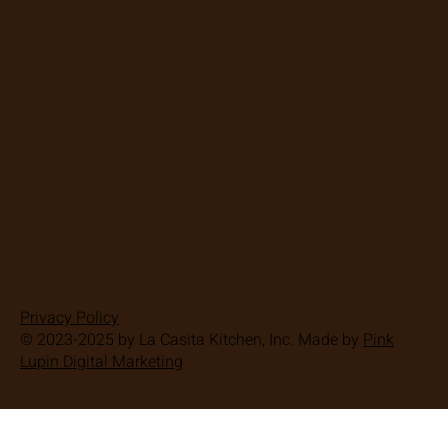
Proud Member of :
Proud Member of :
Privacy Policy
© 2023-2025 by La Casita Kitchen, Inc. Made by
Pink
Lupin Digital Marketing