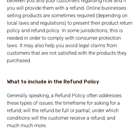
between you and your customers regarding how and if
you will provide them with a refund. Online businesses
selling products are sometimes required (depending on
local laws and regulations) to present their product return
policy and refund policy. In some jurisdictions, this is
needed in order to comply with consumer protection
laws. It may also help you avoid legal claims from
customers that are not satisfied with the products they
purchased.
What to include in the Refund Policy
Generally speaking, a Refund Policy often addresses
these types of issues: the timeframe for asking for a
refund; will the refund be full or partial; under which
conditions will the customer receive a refund; and
much much more.