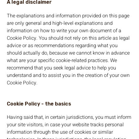
A legal disclaimer
The explanations and information provided on this page
are only general and high-level explanations and
information on how to write your own document of a
Cookie Policy. You should not rely on this article as legal
advice or as recommendations regarding what you
should actually do, because we cannot know in advance
what are your specific cookie-related practices. We
recommend that you seek legal advice to help you
understand and to assist you in the creation of your own
Cookie Policy.
Cookie Policy - the basics
Having said that, in certain jurisdictions, you must inform
your site visitors, in case your website tracks personal
information through the use of cookies or similar