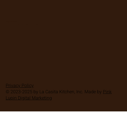
Proud Member of :
Proud Member of :
Privacy Policy
© 2023-2025 by La Casita Kitchen, Inc. Made by
Pink
Lupin Digital Marketing