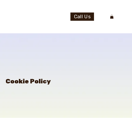
Call Us
Cookie Policy