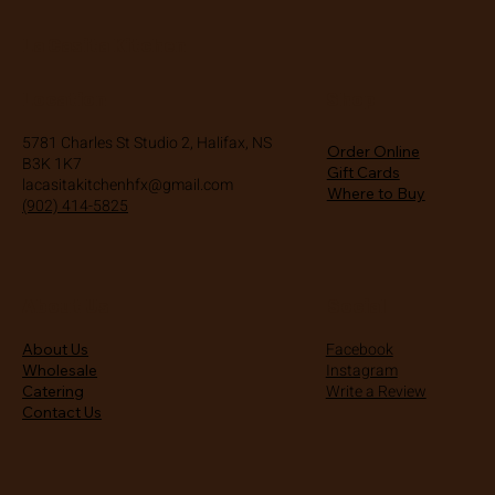
La Casita Kitchen
Location
Shop
5781 Charles St Studio 2, Halifax, NS
Order Online
B3K 1K7
Gift Cards
lacasitakitchenhfx@gmail.com
Where to Buy
(902) 414-5825
About Us
Social
Facebook
About Us
Instagram
Wholesale
Write a Review
Catering
Contact Us