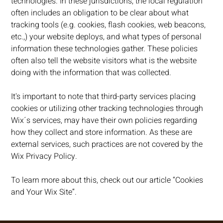
technologies. In these jurisdictions, the local regulation
often includes an obligation to be clear about what
tracking tools (e.g. cookies, flash cookies, web beacons,
etc.,) your website deploys, and what types of personal
information these technologies gather. These policies
often also tell the website visitors what is the website
doing with the information that was collected.
It's important to note that third-party services placing
cookies or utilizing other tracking technologies through
Wix´s services, may have their own policies regarding
how they collect and store information. As these are
external services, such practices are not covered by the
Wix Privacy Policy.
To learn more about this, check out our article “
Cookies
and Your Wix Site
”.