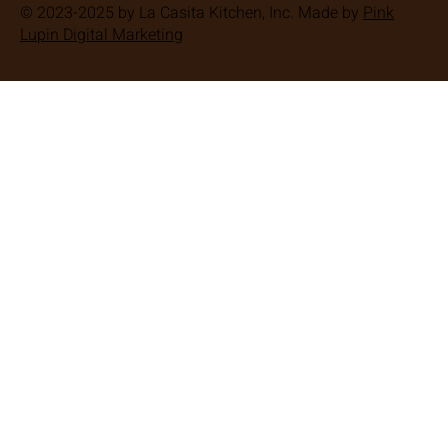
© 2023-2025 by La Casita Kitchen, Inc. Made by
Pink
Lupin Digital Marketing