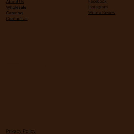
Facebook
About Us
Instagram
Wholesale
Write a Review
Catering
Contact Us
Proud Member of :
Proud Member of :
Privacy Policy