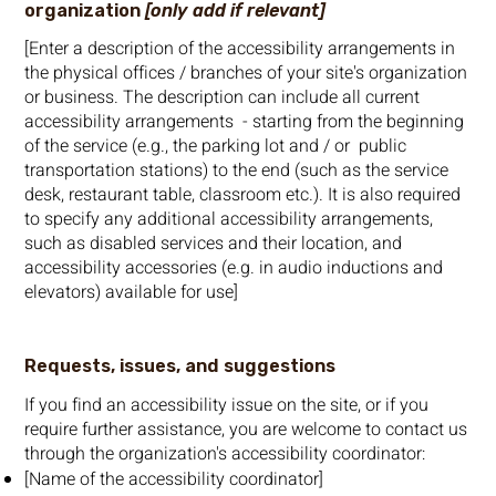
organization
[only add if relevant]
[Enter a description of the accessibility arrangements in
the physical offices / branches of your site's organization
or business. The description can include all current
accessibility arrangements - starting from the beginning
of the service (e.g., the parking lot and / or public
transportation stations) to the end (such as the service
desk, restaurant table, classroom etc.). It is also required
to specify any additional accessibility arrangements,
such as disabled services and their location, and
accessibility accessories (e.g. in audio inductions and
elevators) available for use]
Requests, issues, and suggestions
If you find an accessibility issue on the site, or if you
require further assistance, you are welcome to contact us
through the organization's accessibility coordinator:
[Name of the accessibility coordinator]