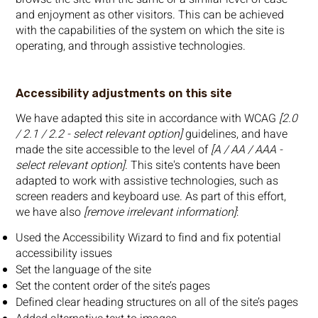
and enjoyment as other visitors. This can be achieved
with the capabilities of the system on which the site is
operating, and through assistive technologies.
Accessibility adjustments on this site
We have adapted this site in accordance with WCAG
[2.0
/ 2.1 / 2.2 - select relevant option]
guidelines, and have
made the site accessible to the level of
[A / AA / AAA -
select relevant option]
. This site's contents have been
adapted to work with assistive technologies, such as
screen readers and keyboard use. As part of this effort,
we have also
[remove irrelevant information]
:
Used the Accessibility Wizard to find and fix potential
accessibility issues
Set the language of the site
Set the content order of the site’s pages
Defined clear heading structures on all of the site’s pages