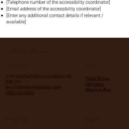
[Telephone number of the accessibility coordinator]
[Email address of the accessibility coordinator]
[Enter any additional contact details if relevant /
available]
La Casita Kitchen
Location
Shop
5781 Charles St Studio 2, Halifax, NS
Order Online
B3K 1K7
Gift Cards
lacasitakitchenhfx@gmail.com
Where to Buy
(902) 414-5825
About Us
Social