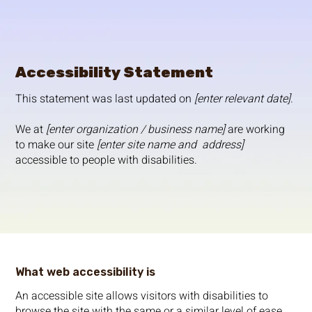
Accessibility Statement
This statement was last updated on
[enter relevant date]
.
We at
[enter organization / business name]
are working
to make our site
[enter site name and address]
accessible to people with disabilities.
What web accessibility is
An accessible site allows visitors with disabilities to
browse the site with the same or a similar level of ease