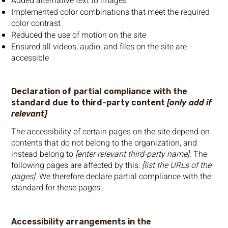
Added alternative text to images
Implemented color combinations that meet the required
color contrast
Reduced the use of motion on the site
Ensured all videos, audio, and files on the site are
accessible
Declaration of partial compliance with the
standard due to third-party content
[only add if
relevant]
The accessibility of certain pages on the site depend on
contents that do not belong to the organization, and
instead belong to
[enter relevant third-party name]
. The
following pages are affected by this:
[list the URLs of the
pages]
. We therefore declare partial compliance with the
standard for these pages.
Accessibility arrangements in the