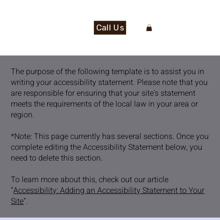
Call Us
The purpose of the following template is to assist you in
writing your accessibility statement. Please note that you
are responsible for ensuring that your site's statement
meets the requirements of the local law in your area or
region.
*Note: This page currently has several sections. Once you
complete editing the Accessibility Statement below, you
need to delete this section.
To learn more about this, check out our article
“
Accessibility: Adding an Accessibility Statement to Your
Site
”.